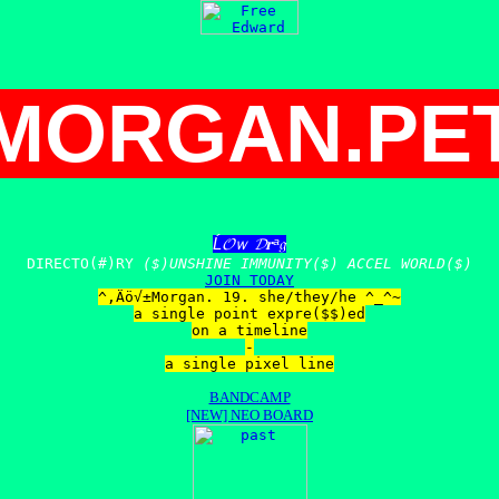
MORGAN.PE
Ĺ𝓞ｗ 𝓓𝐫ᵃ𝔤
DIRECTO(#)RY
($)UNSHINE IMMUNITY($) ACCEL WORLD($)
JOIN TODAY
^‚Äö√±Morgan. 19. she/they/he ^_^~
a single point expre($$)ed
on a timeline
-
a single pixel line
BANDCAMP
[NEW] NEO BOARD